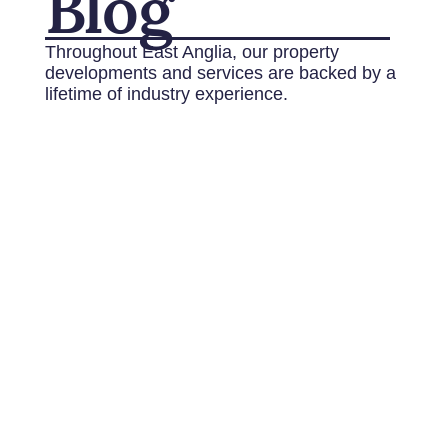
Blog
Throughout East Anglia, our property
developments and services are backed by a
lifetime of industry experience.