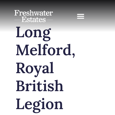
Skip
to
content
Long
Melford,
Royal
British
Legion