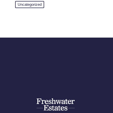
Uncategorized