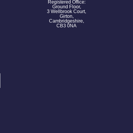
Registered Office:
Ground Floor,
3 Wellbrook Court,
Girton,
Cambridgeshire,
CB3 0NA