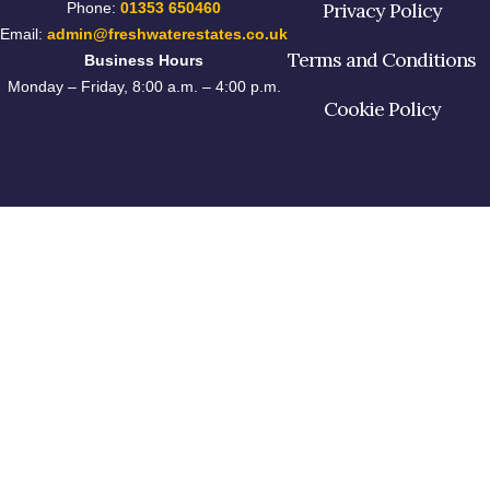
Privacy Policy
Phone:
01353 650460
Email:
admin@freshwaterestates.co.uk
Terms and Conditions
Business Hours
Monday – Friday, 8:00 a.m. – 4:00 p.m.
Cookie Policy